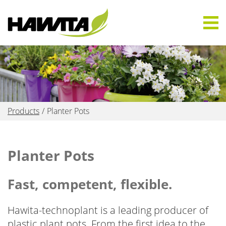
Products
Planter Pots
Planter Pots
Fast, competent, flexible.
Hawita-technoplant is a leading producer of
plastic plant pots. From the first idea to the