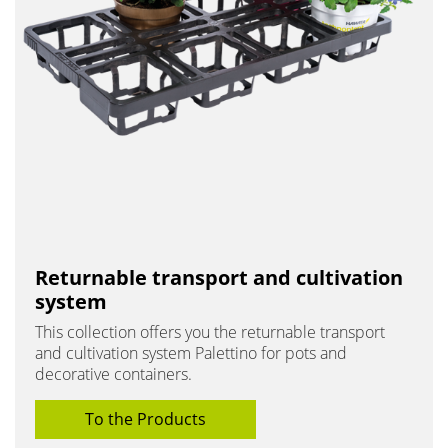
Returnable transport and cultivation
system
This collection offers you the returnable transport
and cultivation system Palettino for pots and
decorative containers.
To the Products