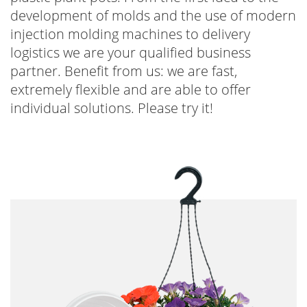
development of molds and the use of modern
injection molding machines to delivery
logistics we are your qualified business
partner. Benefit from us: we are fast,
extremely flexible and are able to offer
individual solutions. Please try it!