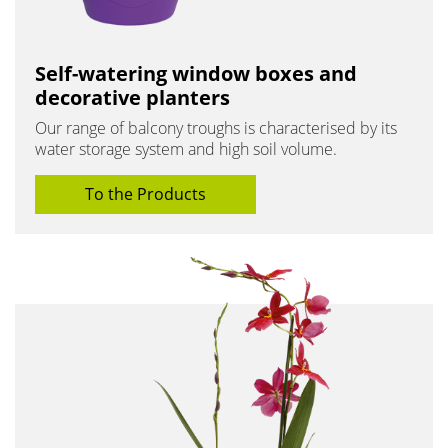
Self-watering window boxes and
decorative planters
Our range of balcony troughs is characterised by its
water storage system and high soil volume.
To the Products