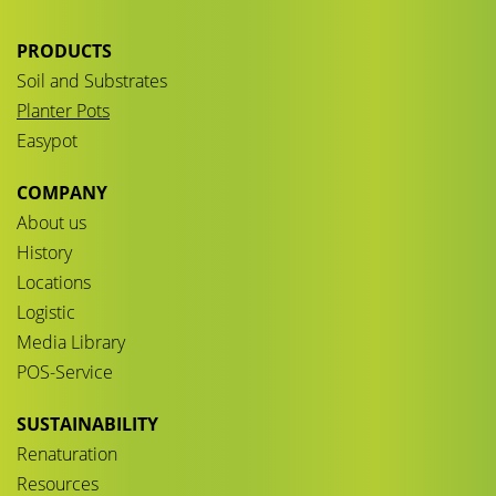
PRODUCTS
Soil and Substrates
Planter Pots
Easypot
COMPANY
About us
History
Locations
Logistic
Media Library
POS-Service
SUSTAINABILITY
Renaturation
Resources