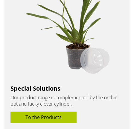
Special Solutions
Our product range is complemented by the orchid
pot and lucky clover cylinder.
To the Products