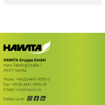
HAWITA Gruppe GmbH
Hans-Tabeling-Straße 1
49377 Vechta
Phone: +49 (0) 4441-9395-0
Fax: +49 (0) 4441-9395-55
E-Mail:
info@hawita.de
Follow us on