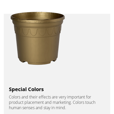
Special Colors
Colors and their effects are very important for
product placement and marketing. Colors touch
human senses and stay in mind.