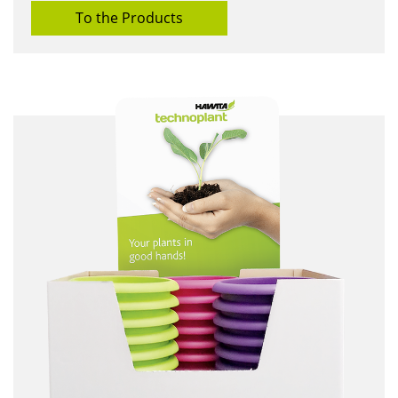
To the Products