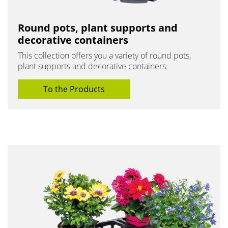
Round pots, plant supports and
decorative containers
This collection offers you a variety of round pots,
plant supports and decorative containers.
To the Products