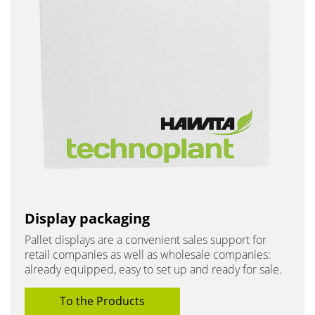
Display packaging
Pallet displays are a convenient sales support for
retail companies as well as wholesale companies:
already equipped, easy to set up and ready for sale.
To the Products