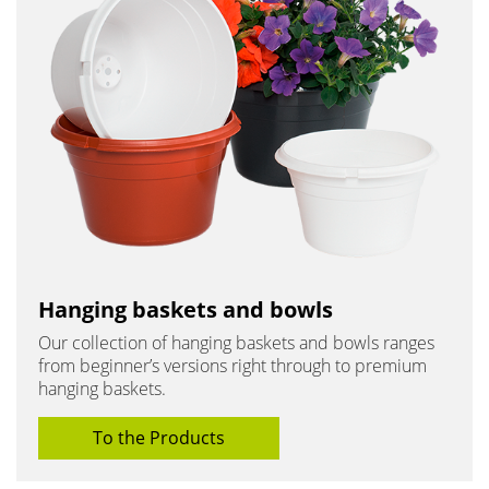
Hanging baskets and bowls
Our collection of hanging baskets and bowls ranges
from beginner’s versions right through to premium
hanging baskets.
To the Products